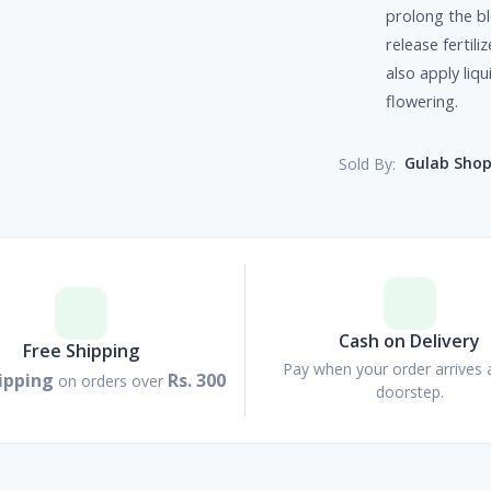
prolong the bl
release fertil
also apply liqu
flowering.
Gulab Sho
Sold By:
Cash on Delivery
Free Shipping
Pay when your order arrives 
ipping
Rs. 300
on orders over
doorstep.