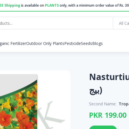
EE Shipping
is available on
PLANTS
only, with a minimum order value of Rs. 30
All C
ganic Fertilizer
Outdoor Only Plants
Pesticide
Seeds
Blogs
Nasturtium See
بیج)
Second Name:
Trop
PKR 199.00