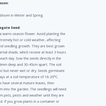
ason:
loom in Winter and Spring.
agate Seed:
 a warm-season flower. Avoid planting the
xtremely hot or cold weather, affecting
nd seedling growth. They are best grown
partial shade, which receive at least 3 hours
t each day. Sow the seeds directly in the
5mm deep and 30-45cm apart. The soil
st but never wet or dry. Seeds germinate
ys at a soil temperature of 16-20°C.
s have several mature leaves, then
m into the garden. The seedlings will need
m pets, pests and weather until they are
ed. If you grow plants in a container or