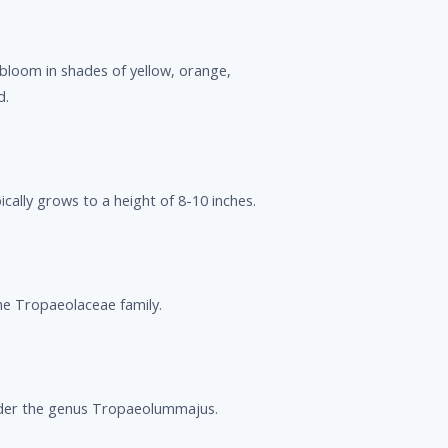
loom in shades of yellow, orange,
d.
cally grows to a height of 8-10 inches.
e Tropaeolaceae family.
der the genus Tropaeolummajus.