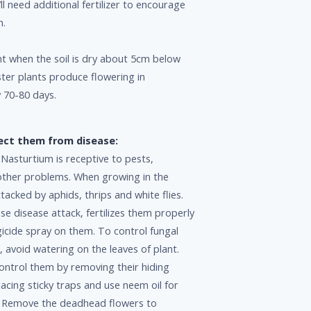
ll need additional fertilizer to encourage
h.
t when the soil is dry about 5cm below
ster plants produce flowering in
 70-80 days.
ect them from disease:
, Nasturtium is receptive to pests,
other problems. When growing in the
ttacked by aphids, thrips and white flies.
se disease attack, fertilizes them properly
icide spray on them. To control fungal
, avoid watering on the leaves of plant.
ontrol them by removing their hiding
lacing sticky traps and use neem oil for
l. Remove the deadhead flowers to