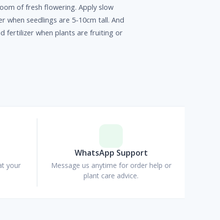
oom of fresh flowering. Apply slow
izer when seedlings are 5-10cm tall. And
id fertilizer when plants are fruiting or
p
WhatsApp Support
at your
Message us anytime for order help or
plant care advice.