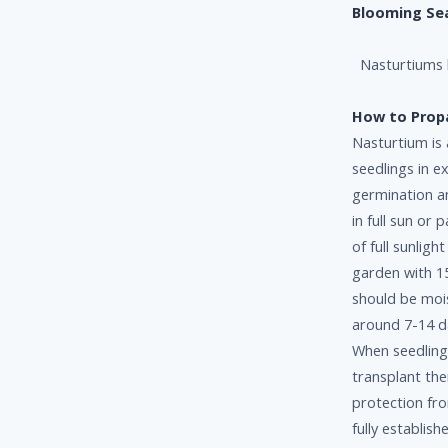
Blooming Se
Nasturtiums b
How to Prop
Nasturtium is
seedlings in e
germination a
in full sun or 
of full sunligh
garden with 1
should be moi
around 7-14 da
When seedling
transplant the
protection fro
fully establish