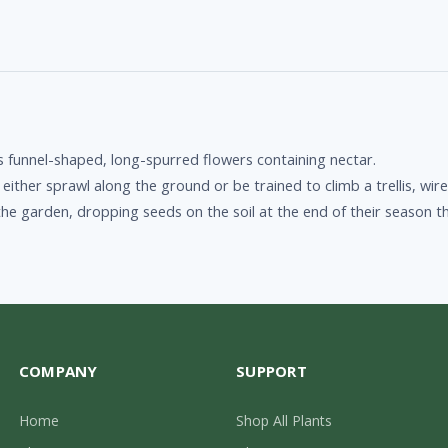
ts funnel-shaped, long-spurred flowers containing nectar.
ither sprawl along the ground or be trained to climb a trellis, wire
n the garden, dropping seeds on the soil at the end of their seaso
COMPANY
SUPPORT
Home
Shop All Plants