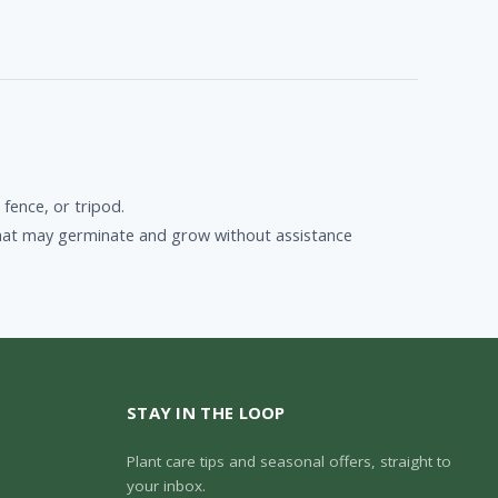
 fence, or tripod.
n that may germinate and grow without assistance
STAY IN THE LOOP
Plant care tips and seasonal offers, straight to
your inbox.