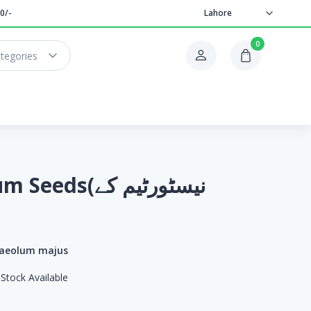
0/-
Lahore
0
ategories
ds(نیسٹورٹیم کے
aeolum majus
Stock Available