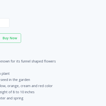
Buy Now
known for its funnel shaped flowers
 plant
f seed in the garden
low, orange, cream and red color
ight of 8 to 10 inches
ter and spring