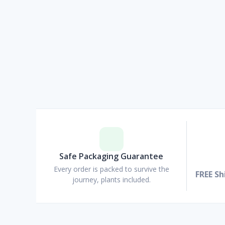
Safe Packaging Guarantee
Every order is packed to survive the
FREE Sh
journey, plants included.