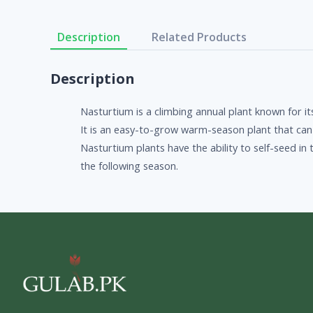
Description
Related Products
Description
Nasturtium is a climbing annual plant known for i
It is an easy-to-grow warm-season plant that can e
Nasturtium plants have the ability to self-seed i
the following season.