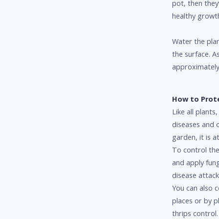
pot, then they’
healthy growt
Water the plan
the surface. A
approximately
How to Prot
Like all plants
diseases and 
garden, it is a
To control the
and apply fung
disease attack
You can also c
places or by p
thrips contro