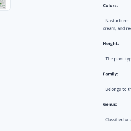
Colors:
Nasturtiums b
cream, and re
Height:
The plant typi
Family:
Belongs to th
Genus:
Classified un