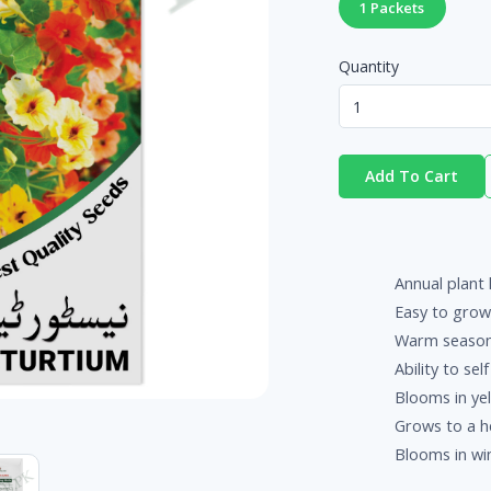
1 Packets
Quantity
Add To Cart
Annual plant 
Easy to grow
Warm season
Ability to sel
Blooms in yel
Grows to a he
Blooms in win