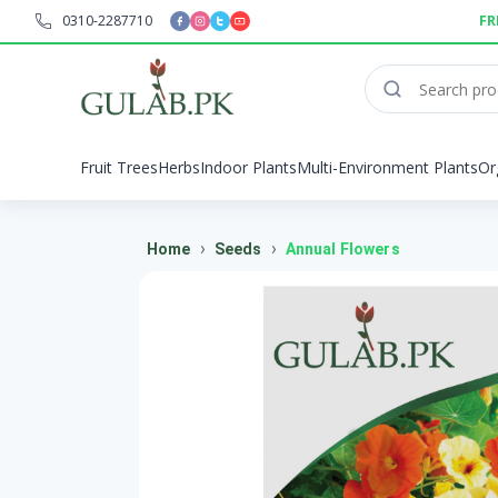
0310-2287710
FR
Fruit Trees
Herbs
Indoor Plants
Multi-Environment Plants
Or
›
›
Home
Seeds
Annual Flowers