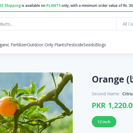
EE Shipping
is available on
PLANTS
only, with a minimum order value of Rs. 30
All C
ganic Fertilizer
Outdoor Only Plants
Pesticide
Seeds
Blogs
Second Name:
Citru
PKR 1,220.0
12 Inch