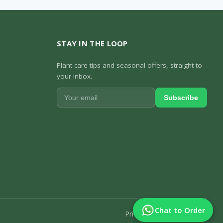
STAY IN THE LOOP
Plant care tips and seasonal offers, straight to
your inbox.
Subscribe
Chat to Order
Privacy Policy
Track Order