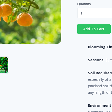
Quantity
Add To Cart
Blooming Ti
Seasons:
Sum
Soil Require
especially of 
pineland soil 
any length of 
Environment
summers. do b