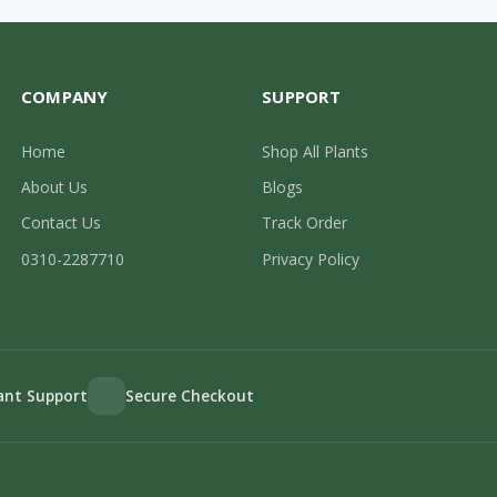
COMPANY
SUPPORT
Home
Shop All Plants
About Us
Blogs
Contact Us
Track Order
0310-2287710
Privacy Policy
lant Support
Secure Checkout