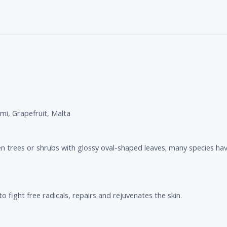
mi, Grapefruit, Malta
n trees or shrubs with glossy oval-shaped leaves; many species have
o fight free radicals, repairs and rejuvenates the skin.