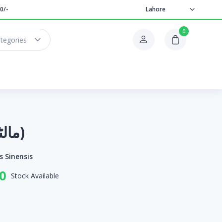
0/-
Lahore
0
ategories
Orange (مالٹا)
s Sinensis
0
Stock Available