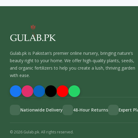
Gulab.pk is Pakistan’s premier online nursery, bringing nature’s
beauty right to your home. We offer high-quality plants, seeds,
and organic fertilizers to help you create a lush, thriving garden
with ease.
Nationwide Delivery
48-Hour Returns
Expert P
©
2026
Gulab.pk. All rights reserved.