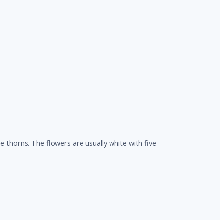
 thorns. The flowers are usually white with five