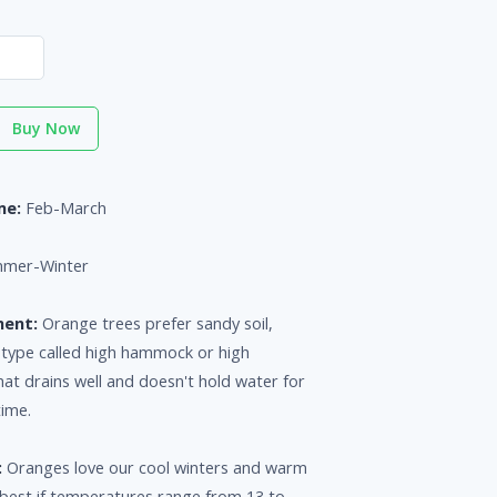
Buy Now
me:
Feb-March
mer-Winter
ment:
Orange trees prefer sandy soil,
a type called high hammock or high
that drains well and doesn't hold water for
time.
:
Oranges love our cool winters and warm
est if temperatures range from 13 to