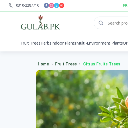
0310-2287710
FR
Fruit Trees
Herbs
Indoor Plants
Multi-Environment Plants
Or
›
›
Home
Fruit Trees
Citrus Fruits Trees