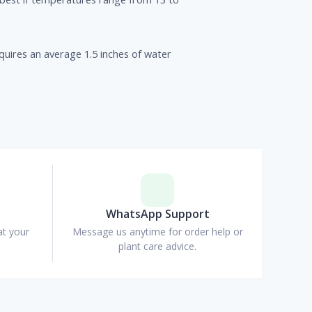
uires an average 1.5 inches of water
p
WhatsApp Support
at your
Message us anytime for order help or
plant care advice.