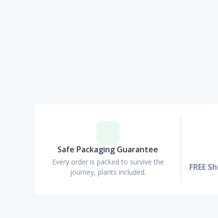
Safe Packaging Guarantee
Every order is packed to survive the
FREE Sh
journey, plants included.