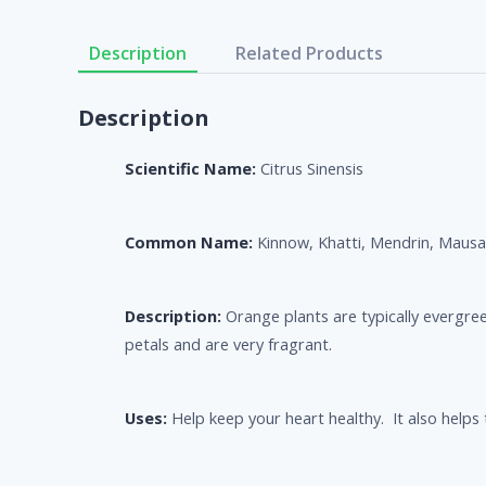
Description
Related Products
Description
Scientific Name:
Citrus Sinensis
Common Name:
Kinnow, Khatti, Mendrin, Mausa
Description:
Orange plants are typically evergree
petals and are very fragrant.
Uses:
Help keep your heart healthy. It also helps t