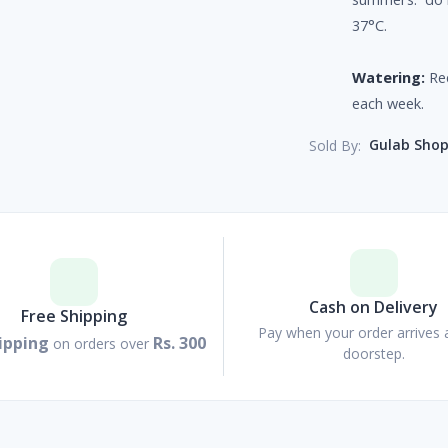
37°C.
Watering:
Req
each week.
Gulab Sho
Sold By:
Cash on Delivery
Free Shipping
Pay when your order arrives 
ipping
Rs. 300
on orders over
doorstep.