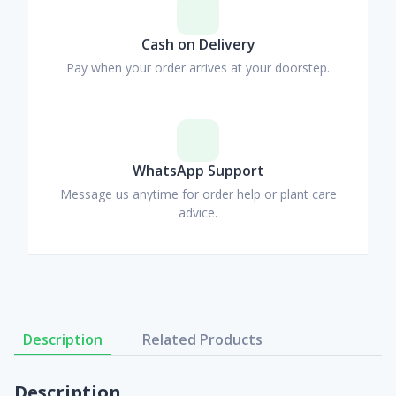
Cash on Delivery
Pay when your order arrives at your doorstep.
WhatsApp Support
Message us anytime for order help or plant care
advice.
Description
Related Products
Description