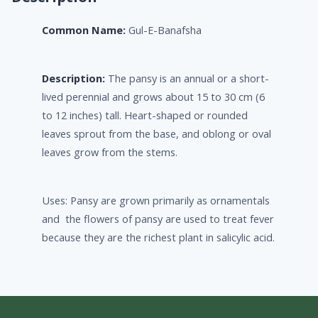
Common Name:
Gul-E-Banafsha
Description:
The pansy is an annual or a short-
lived perennial and grows about 15 to 30 cm (6
to 12 inches) tall. Heart-shaped or rounded
leaves sprout from the base, and oblong or oval
leaves grow from the stems.
Uses: Pansy are grown primarily as ornamentals
and the flowers of pansy are used to treat fever
because they are the richest plant in salicylic acid.