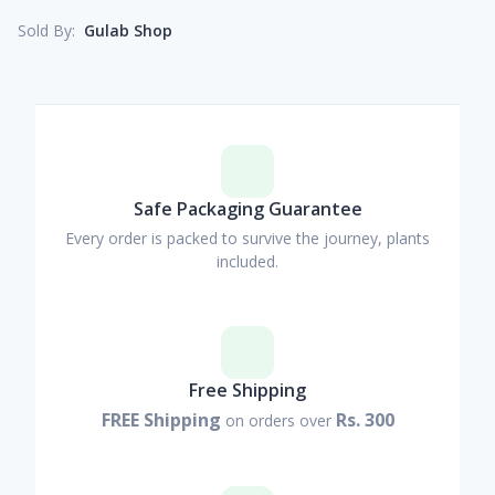
Gulab Shop
Sold By:
Safe Packaging Guarantee
Every order is packed to survive the journey, plants
included.
Free Shipping
FREE Shipping
Rs. 300
on orders over