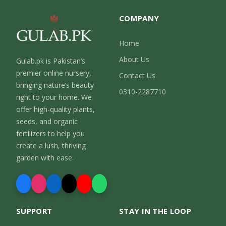
COMPANY
Home
About Us
Gulab.pk is Pakistan’s
premier online nursery,
Contact Us
bringing nature’s beauty
0310-2287710
right to your home. We
offer high-quality plants,
seeds, and organic
fertilizers to help you
create a lush, thriving
garden with ease.
SUPPORT
STAY IN THE LOOP