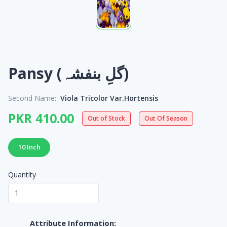
Pansy (گلِ بنفشہ)
Second Name:
Viola Tricolor Var.Hortensis
PKR 410.00
Out of Stock
Out Of Season
10 Inch
Quantity
Attribute Information: