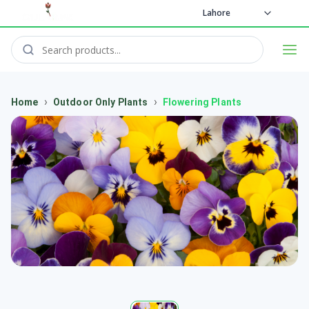
Lahore
›
›
Home
Outdoor Only Plants
Flowering Plants