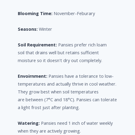
Blooming Time:
November-Feburary
Seasons:
Winter
Soil Requirement:
Pansies prefer rich loam
soil that drains well but retains sufficient
moisture so it doesn't dry out completely.
Envoirnment:
Pansies have a tolerance to low-
temperatures and actually thrive in cool weather.
They grow best when soil temperatures
are between (7°C and 18°C). Pansies can tolerate
a light frost just after planting.
Watering:
Pansies need 1 inch of water weekly
when they are actively growing.