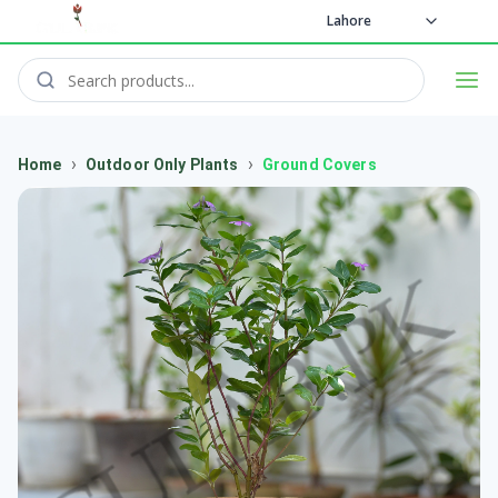
Lahore
›
›
Home
Outdoor Only Plants
Ground Covers