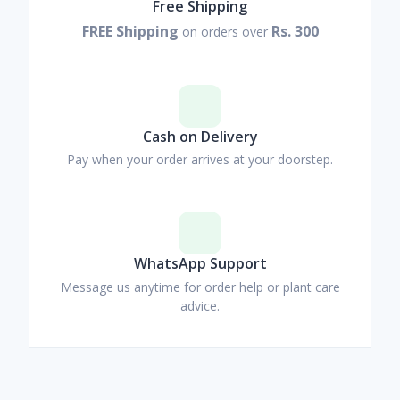
Free Shipping
FREE Shipping
Rs. 300
on orders over
Cash on Delivery
Pay when your order arrives at your doorstep.
WhatsApp Support
Message us anytime for order help or plant care
advice.