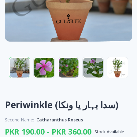
Periwinkle (سدا بہار یا ونکا)
Second Name:
Catharanthus Roseus
PKR 190.00 - PKR 360.00
Stock Available