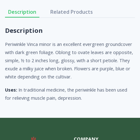
Description
Related Products
Description
Periwinkle Vinca minor is an excellent evergreen groundcover
with dark green foliage. Oblong to ovate leaves are opposite,
simple, ½ to 2 inches long, glossy, with a short petiole. They
exude a milky juice when broken. Flowers are purple, blue or
white depending on the cultivar.
Uses:
In traditional medicine, the periwinkle has been used
for relieving muscle pain, depression.
COMPANY