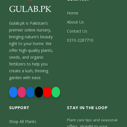
Home
About Us
Gulab.pk is Pakistan’s
premier online nursery,
Contact Us
bringing nature’s beauty
0310-2287710
right to your home. We
offer high-quality plants,
seeds, and organic
fertilizers to help you
create a lush, thriving
garden with ease.
SUPPORT
STAY IN THE LOOP
Plant care tips and seasonal
Shop All Plants
offers, straight to your