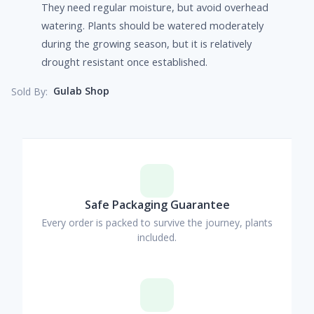
They need regular moisture, but avoid overhead
watering. Plants should be watered moderately
during the growing season, but it is relatively
drought resistant once established.
Gulab Shop
Sold By:
Safe Packaging Guarantee
Every order is packed to survive the journey, plants
included.