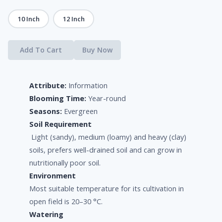
10 Inch
12 Inch
Add To Cart
Buy Now
Attribute:
Information
Blooming Time:
Year-round
Seasons:
Evergreen
Soil Requirement
Light (sandy), medium (loamy) and heavy (clay)
soils, prefers well-drained soil and can grow in
nutritionally poor soil.
Environment
Most suitable temperature for its cultivation in
open field is 20–30 °C.
Watering