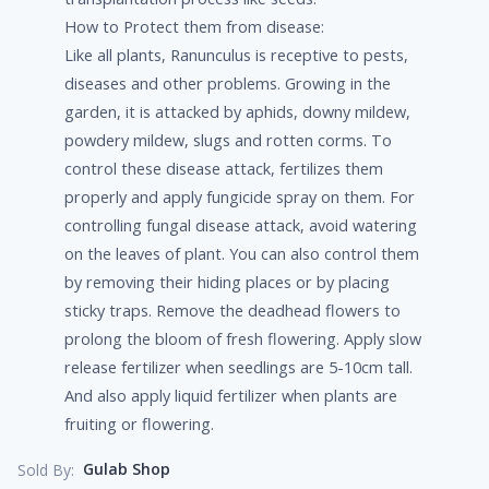
How to Protect them from disease:
Like all plants, Ranunculus is receptive to pests,
diseases and other problems. Growing in the
garden, it is attacked by aphids, downy mildew,
powdery mildew, slugs and rotten corms. To
control these disease attack, fertilizes them
properly and apply fungicide spray on them. For
controlling fungal disease attack, avoid watering
on the leaves of plant. You can also control them
by removing their hiding places or by placing
sticky traps. Remove the deadhead flowers to
prolong the bloom of fresh flowering. Apply slow
release fertilizer when seedlings are 5-10cm tall.
And also apply liquid fertilizer when plants are
fruiting or flowering.
Gulab Shop
Sold By: