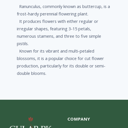
Ranunculus, commonly known as buttercup, is a
frost-hardy perennial flowering plant.
It produces flowers with either regular or
irregular shapes, featuring 3-15 petals,
numerous stamens, and three to five simple
pistils.
Known for its vibrant and multi-petaled
blossoms, it is a popular choice for cut flower
production, particularly for its double or semi-
double blooms.
COMPANY