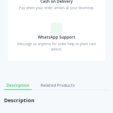
Cash on Delivery
Pay when your order arrives at your doorstep.
WhatsApp Support
Message us anytime for order help or plant care
advice.
Description
Related Products
Description