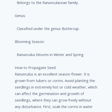
Belongs to the Ranunculaceae family.
Genus:
Classified under the genus Buttercup.
Blooming Season:
Ranunculus blooms in Winter and Spring.
How to Propagate Seed:
Ranunculus is an excellent season flower. It is
grown from tubers or corms. Avoid planting the
seedlings in extremely hot or cold weather, which
can affect the germination and growth of
seedlings, where they can grow freely without
any disturbance. First, soak the corms in water