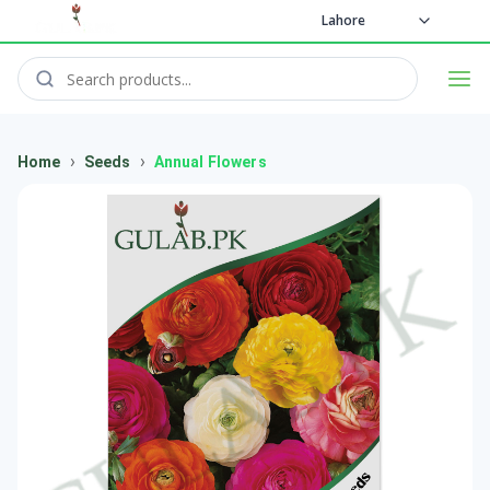
Lahore
›
›
Home
Seeds
Annual Flowers