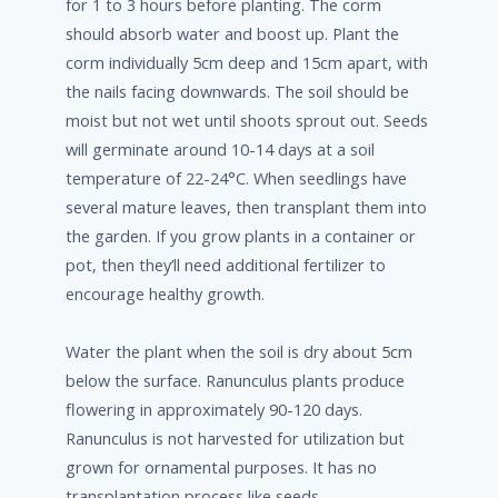
for 1 to 3 hours before planting. The corm
should absorb water and boost up. Plant the
corm individually 5cm deep and 15cm apart, with
the nails facing downwards. The soil should be
moist but not wet until shoots sprout out. Seeds
will germinate around 10-14 days at a soil
temperature of 22-24°C. When seedlings have
several mature leaves, then transplant them into
the garden. If you grow plants in a container or
pot, then they’ll need additional fertilizer to
encourage healthy growth.
Water the plant when the soil is dry about 5cm
below the surface. Ranunculus plants produce
flowering in approximately 90-120 days.
Ranunculus is not harvested for utilization but
grown for ornamental purposes. It has no
transplantation process like seeds.