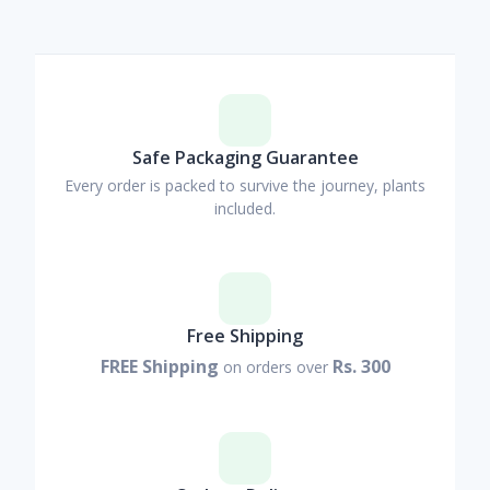
Safe Packaging Guarantee
Every order is packed to survive the journey, plants
included.
Free Shipping
FREE Shipping
Rs. 300
on orders over