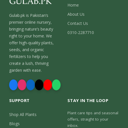
Home
About Us
Gulab.pk is Pakistan’s
premier online nursery,
Contact Us
bringing nature’s beauty
0310-2287710
right to your home. We
offer high-quality plants,
seeds, and organic
fertilizers to help you
create a lush, thriving
garden with ease.
SUPPORT
STAY IN THE LOOP
Plant care tips and seasonal
Shop All Plants
offers, straight to your
Blogs
inbox.