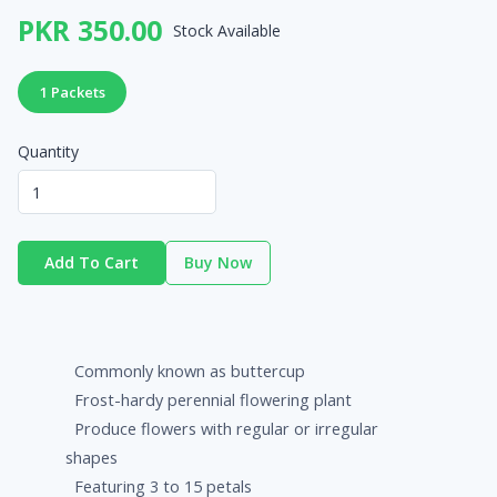
PKR 350.00
Stock Available
1 Packets
Quantity
Add To Cart
Buy Now
Commonly known as buttercup
Frost-hardy perennial flowering plant
Produce flowers with regular or irregular
shapes
Featuring 3 to 15 petals