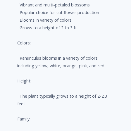
Vibrant and multi-petaled blossoms
Popular choice for cut flower production
Blooms in variety of colors
Grows to a height of 2 to 3 ft
Colors:
Ranunculus blooms in a variety of colors
including yellow, white, orange, pink, and red.
Height:
The plant typically grows to a height of 2-2.3
feet.
Family: