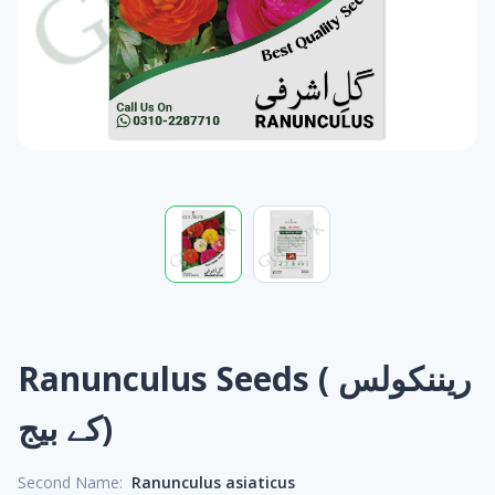
Ranunculus Seeds ( ریننکولس
کے بیج)
Second Name:
Ranunculus asiaticus