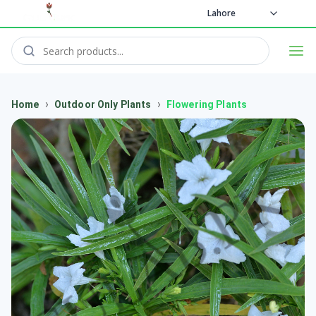
Lahore
›
›
Home
Outdoor Only Plants
Flowering Plants