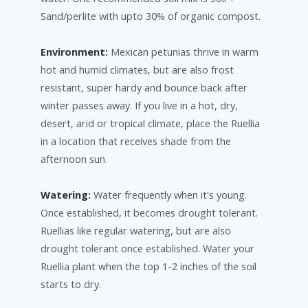
Sand/perlite with upto 30% of organic compost.
Environment:
Mexican petunias thrive in warm
hot and humid climates, but are also frost
resistant, super hardy and bounce back after
winter passes away. If you live in a hot, dry,
desert, arid or tropical climate, place the Ruellia
in a location that receives shade from the
afternoon sun.
Watering:
Water frequently when it's young.
Once established, it becomes drought tolerant.
Ruellias like regular watering, but are also
drought tolerant once established. Water your
Ruellia plant when the top 1-2 inches of the soil
starts to dry.