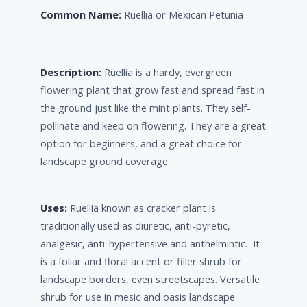
Common Name:
Ruellia or Mexican Petunia
Description:
Ruellia is a hardy, evergreen
flowering plant that grow fast and spread fast in
the ground just like the mint plants. They self-
pollinate and keep on flowering. They are a great
option for beginners, and a great choice for
landscape ground coverage.
Uses:
Ruellia known as cracker plant is
traditionally used as diuretic, anti-pyretic,
analgesic, anti-hypertensive and anthelmintic. It
is a foliar and floral accent or filler shrub for
landscape borders, even streetscapes. Versatile
shrub for use in mesic and oasis landscape