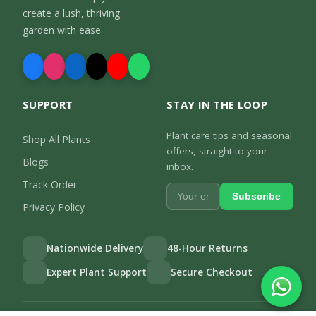
create a lush, thriving
garden with ease.
SUPPORT
STAY IN THE LOOP
Plant care tips and seasonal
Shop All Plants
offers, straight to your
Blogs
inbox.
Track Order
Subscribe
Privacy Policy
Nationwide Delivery
48-Hour Returns
Expert Plant Support
Secure Checkout