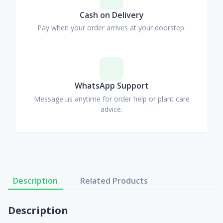
Cash on Delivery
Pay when your order arrives at your doorstep.
WhatsApp Support
Message us anytime for order help or plant care
advice.
Description
Related Products
Description