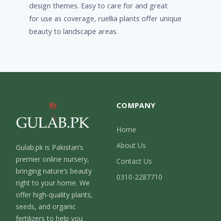
design themes. Easy to care for and great
for use as coverage, ruellia plants offer unique
beauty to landscape areas.
COMPANY
Home
About Us
Gulab.pk is Pakistan’s
premier online nursery,
Contact Us
bringing nature’s beauty
0310-2287710
right to your home. We
offer high-quality plants,
seeds, and organic
fertilizers to help you