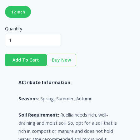
12 Inch
Quantity
Add To Cart
Buy Now
Attribute Information:
Seasons:
Spring, Summer, Autumn
Soil Requirement:
Ruellia needs rich, well-
draining and moist soil. So, opt for a soil that is
rich in compost or manure and does not hold
water. One recommended soil mix is Soil +