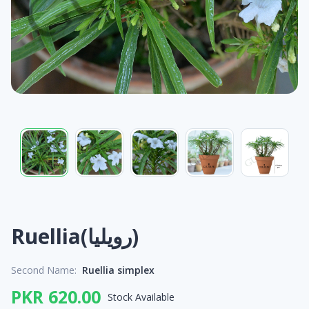
Ruellia(رویلیا)
Second Name:
Ruellia simplex
PKR 620.00
Stock Available