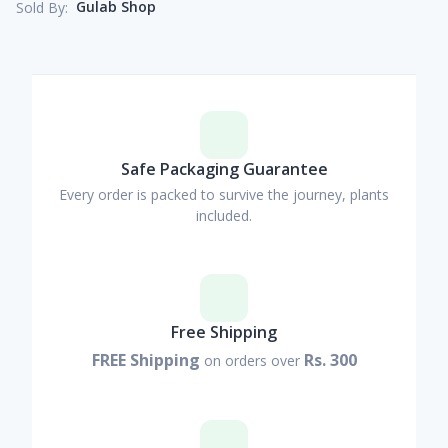
Gulab Shop
Sold By:
Safe Packaging Guarantee
Every order is packed to survive the journey, plants
included.
Free Shipping
FREE Shipping
Rs. 300
on orders over