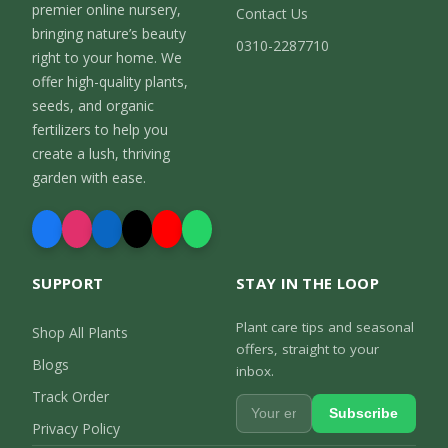
premier online nursery,
Contact Us
bringing nature’s beauty
0310-2287710
right to your home. We
offer high-quality plants,
seeds, and organic
fertilizers to help you
create a lush, thriving
garden with ease.
SUPPORT
STAY IN THE LOOP
Plant care tips and seasonal
Shop All Plants
offers, straight to your
Blogs
inbox.
Track Order
Subscribe
Privacy Policy