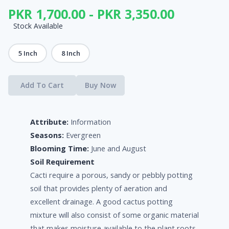
PKR 1,700.00 - PKR 3,350.00
Stock Available
5 Inch
8 Inch
Add To Cart
Buy Now
Attribute:
Information
Seasons:
Evergreen
Blooming Time:
June and August
Soil Requirement
Cacti require a porous, sandy or pebbly potting
soil that provides plenty of aeration and
excellent drainage. A good cactus potting
mixture will also consist of some organic material
that makes moisture available to the plant roots