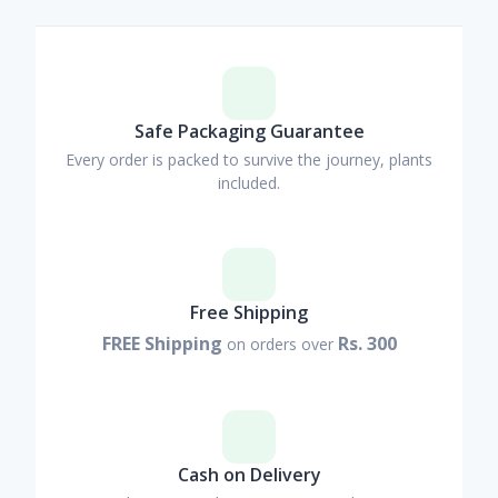
Safe Packaging Guarantee
Every order is packed to survive the journey, plants
included.
Free Shipping
FREE Shipping
Rs. 300
on orders over
Cash on Delivery