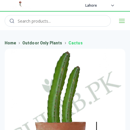
Lahore
›
›
Home
Outdoor Only Plants
Cactus