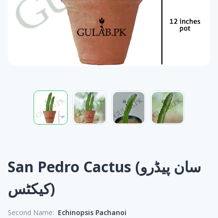
San Pedro Cactus (سان پیڈرو
کیکٹس)
Second Name:
Echinopsis Pachanoi