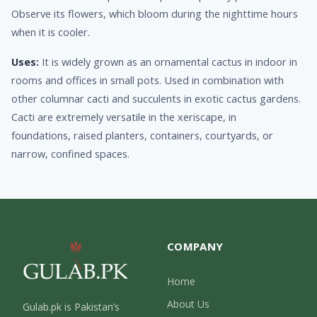
Observe its flowers, which bloom during the nighttime hours
when it is cooler.
Uses:
It is widely grown as an ornamental cactus in indoor in
rooms and offices in small pots. Used in combination with
other columnar cacti and succulents in exotic cactus gardens.
Cacti are extremely versatile in the xeriscape, in
foundations, raised planters, containers, courtyards, or
narrow, confined spaces.
COMPANY
Home
About Us
Gulab.pk is Pakistan’s