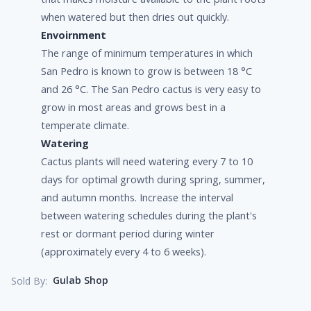
when watered but then dries out quickly.
Envoirnment
The range of minimum temperatures in which
San Pedro is known to grow is between 18 °C
and 26 °C. The San Pedro cactus is very easy to
grow in most areas and grows best in a
temperate climate.
Watering
Cactus plants will need watering every 7 to 10
days for optimal growth during spring, summer,
and autumn months. Increase the interval
between watering schedules during the plant's
rest or dormant period during winter
(approximately every 4 to 6 weeks).
Gulab Shop
Sold By: