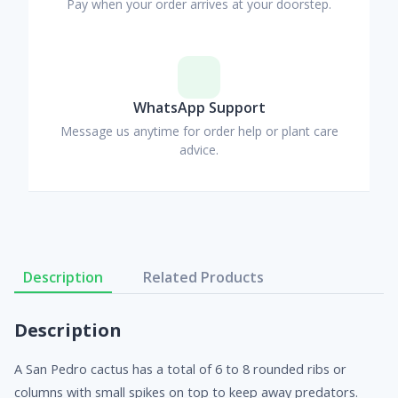
Pay when your order arrives at your doorstep.
WhatsApp Support
Message us anytime for order help or plant care
advice.
Description
Related Products
Description
A San Pedro cactus has a total of 6 to 8 rounded ribs or
columns with small spikes on top to keep away predators.