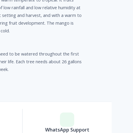
f low rainfall and low relative humidity at
it setting and harvest, and with a warm to
ring fruit development. The mango is
 cold.
eed to be watered throughout the first
heir life. Each tree needs about 26 gallons
week.
p
WhatsApp Support