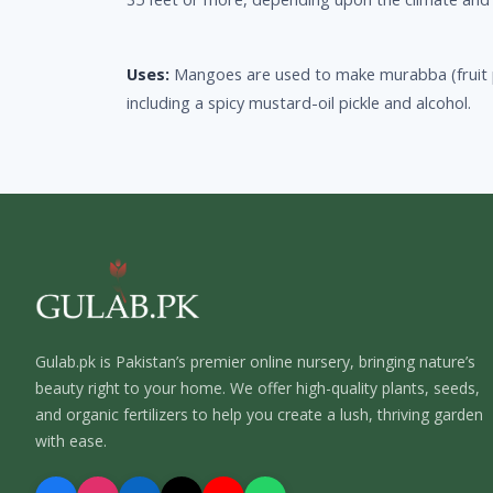
Uses:
Mangoes are used to make murabba (fruit 
including a spicy mustard-oil pickle and alcohol.
Gulab.pk is Pakistan’s premier online nursery, bringing nature’s
beauty right to your home. We offer high-quality plants, seeds,
and organic fertilizers to help you create a lush, thriving garden
with ease.