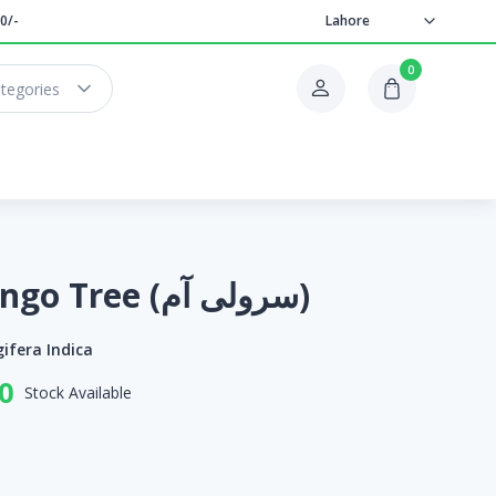
0/-
Lahore
0
ategories
Saroli Mango Tree (سرولی آم)
ifera Indica
0
Stock Available