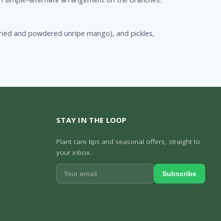
ried and powdered unripe mango), and pickles,
STAY IN THE LOOP
Plant care tips and seasonal offers, straight to
your inbox.
Subscribe