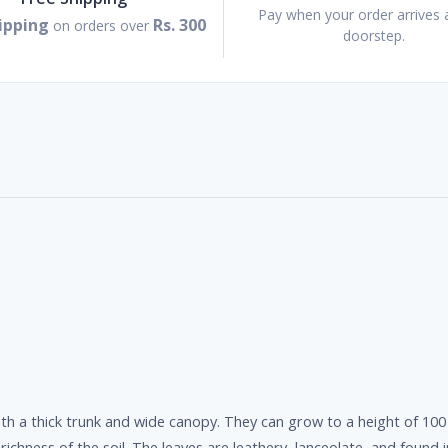
Pay when your order arrives 
ipping
Rs. 300
on orders over
doorstep.
th a thick trunk and wide canopy. They can grow to a height of 10
ichness of the soil. The leaves are leathery, lanceolate, and found