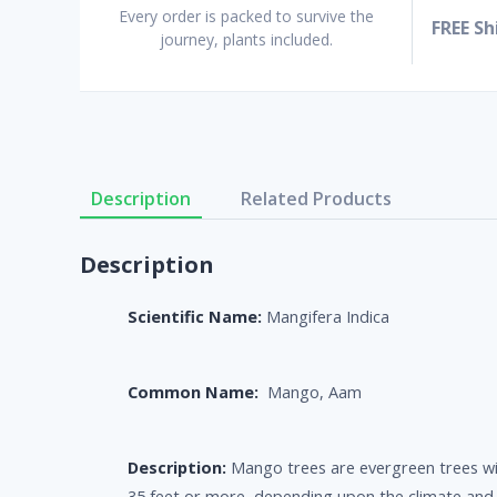
Every order is packed to survive the
FREE Sh
journey, plants included.
Description
Related Products
Description
Scientific Name:
Mangifera Indica
Common Name:
Mango, Aam
Description:
Mango trees are evergreen trees wi
35 feet or more, depending upon the climate and r