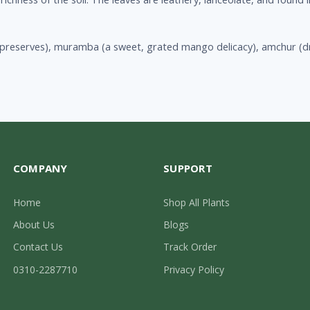
preserves), muramba (a sweet, grated mango delicacy), amchur (d
COMPANY
SUPPORT
Home
Shop All Plants
About Us
Blogs
Contact Us
Track Order
0310-2287710
Privacy Policy