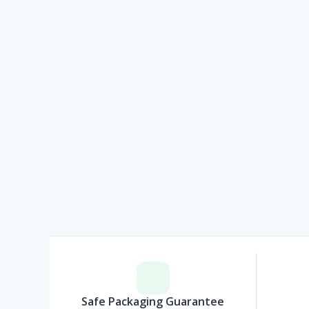
Safe Packaging Guarantee