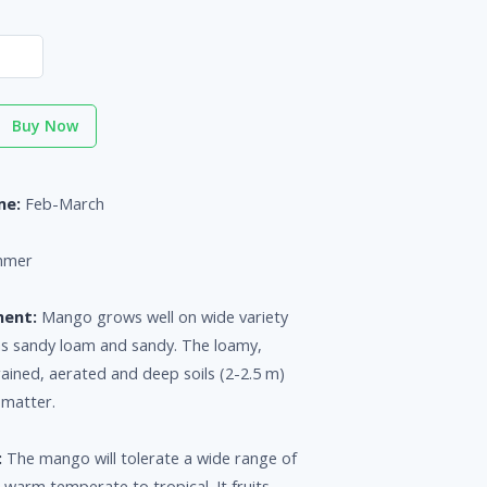
Buy Now
me:
Feb-March
mmer
ment:
Mango grows well on wide variety
 as sandy loam and sandy. The loamy,
drained, aerated and deep soils (2-2.5 m)
 matter.
:
The mango will tolerate a wide range of
 warm temperate to tropical. It fruits