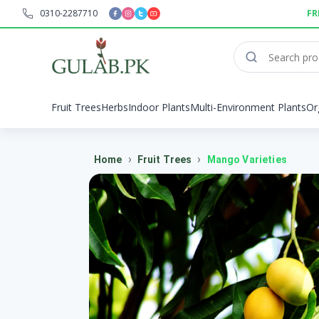
0310-2287710
FR
Fruit Trees
Herbs
Indoor Plants
Multi-Environment Plants
Or
›
›
Home
Fruit Trees
Mango Varieties