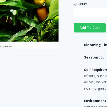
Quantity
Add To Cart
Blooming Ti
Seasons:
Su
Soil Require
of soils, such
alluvial, well-
rich in organic
Environment
climates, from