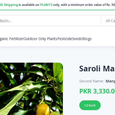
EE Shipping
is available on
PLANTS
only, with a minimum order value of Rs. 30
All C
ganic Fertilizer
Outdoor Only Plants
Pesticide
Seeds
Blogs
Second Name:
Mang
PKR 3,330.0
12 Inch