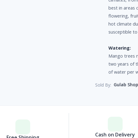
best in areas o
flowering, fru
hot climate du
susceptible to
Watering:
Mango trees n
two years of t
of water per 
Gulab Sho
Sold By:
Cash on Delivery
Free Shipping