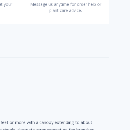
at your
Message us anytime for order help or
plant care advice.
0 feet or more with a canopy extending to about
 in simple-alternate arrangement on the branches.