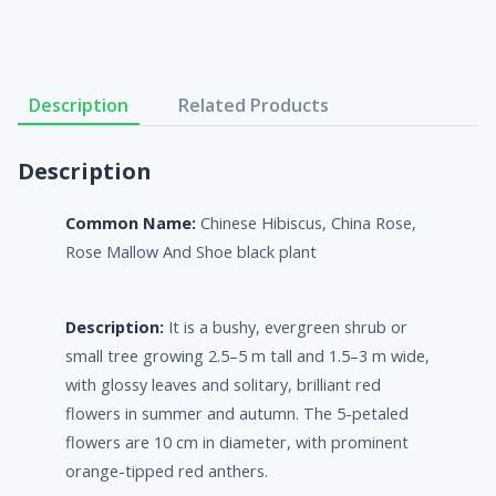
Description
Related Products
Description
Common Name:
Chinese Hibiscus, China Rose,
Rose Mallow And Shoe black plant
Description:
It is a bushy, evergreen shrub or
small tree growing 2.5–5 m tall and 1.5–3 m wide,
with glossy leaves and solitary, brilliant red
flowers in summer and autumn. The 5-petaled
flowers are 10 cm in diameter, with prominent
orange-tipped red anthers.