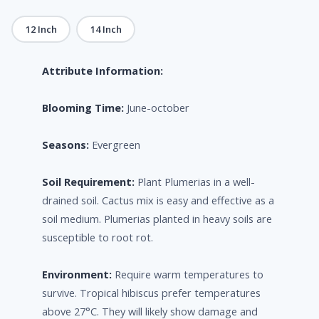
12 Inch
14 Inch
Attribute Information:
Blooming Time:
June-october
Seasons:
Evergreen
Soil Requirement:
Plant Plumerias in a well-
drained soil. Cactus mix is easy and effective as a
soil medium. Plumerias planted in heavy soils are
susceptible to root rot.
Environment:
Require warm temperatures to
survive. Tropical hibiscus prefer temperatures
above 27°C. They will likely show damage and