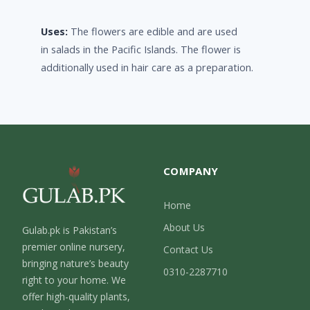
Uses:
The flowers are edible and are used
in salads in the Pacific Islands. The flower is
additionally used in hair care as a preparation.
COMPANY
Home
About Us
Gulab.pk is Pakistan’s
premier online nursery,
Contact Us
bringing nature’s beauty
0310-2287710
right to your home. We
offer high-quality plants,