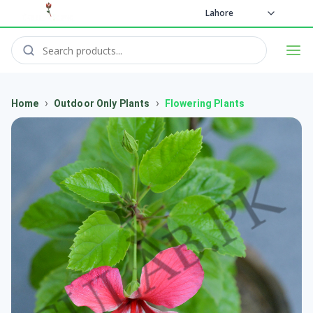
Lahore
›
›
Home
Outdoor Only Plants
Flowering Plants