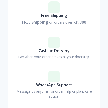
Free Shipping
FREE Shipping
Rs. 300
on orders over
Cash on Delivery
Pay when your order arrives at your doorstep.
WhatsApp Support
Message us anytime for order help or plant care
advice.