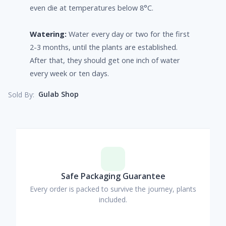
even die at temperatures below 8°C.
Watering:
Water every day or two for the first
2-3 months, until the plants are established.
After that, they should get one inch of water
every week or ten days.
Gulab Shop
Sold By:
Safe Packaging Guarantee
Every order is packed to survive the journey, plants
included.