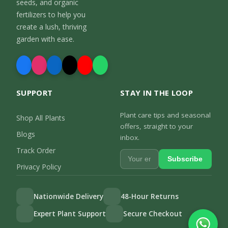
seeds, and organic
fertilizers to help you
create a lush, thriving
garden with ease.
SUPPORT
STAY IN THE LOOP
Plant care tips and seasonal
Shop All Plants
offers, straight to your
Blogs
inbox.
Track Order
Subscribe
Privacy Policy
Nationwide Delivery
48-Hour Returns
Expert Plant Support
Secure Checkout