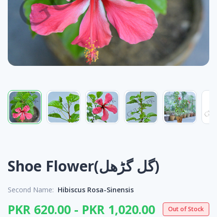
Shoe Flower(گل گڑھل)
Second Name:
Hibiscus Rosa-Sinensis
PKR 620.00 - PKR 1,020.00
Out of Stock