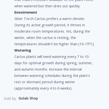
when watered but then dries out quickly.
Envoirnment
Silver Torch Cactus prefers a warm climate.
During its active growth period, it thrives in
moderate room temperatures. Yet, during the
winter, when the cactus is resting, the
temperatures shouldn't be higher than (10-15°C).
Watering
Cactus plants will need watering every 7 to 10
days for optimal growth during spring, summer,
and autumn months. Increase the interval
between watering schedules during the plant's
rest or dormant period during winter
(approximately every 4 to 6 weeks).
Gulab Shop
Sold By: