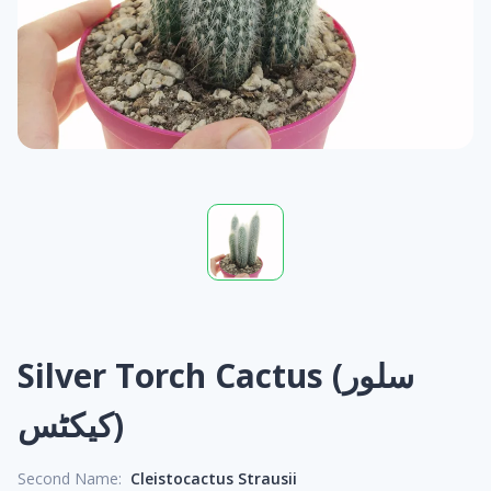
Silver Torch Cactus (سلور
کیکٹس)
Second Name:
Cleistocactus Strausii