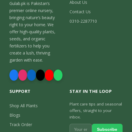
About Us
Gulab.pk is Pakistan’s
premier online nursery,
Contact Us
bringing nature’s beauty
0310-2287710
right to your home. We
offer high-quality plants,
seeds, and organic
fertilizers to help you
create a lush, thriving
garden with ease.
SUPPORT
STAY IN THE LOOP
Plant care tips and seasonal
Shop All Plants
offers, straight to your
Blogs
inbox.
Track Order
Subscribe