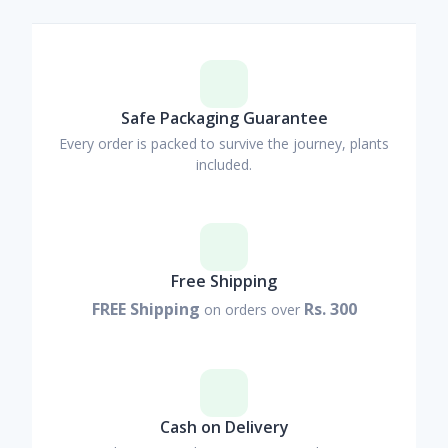
Safe Packaging Guarantee
Every order is packed to survive the journey, plants
included.
Free Shipping
FREE Shipping
Rs. 300
on orders over
Cash on Delivery