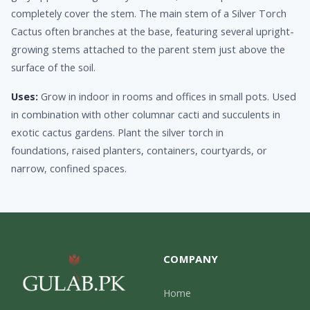
completely cover the stem. The main stem of a Silver Torch
Cactus often branches at the base, featuring several upright-
growing stems attached to the parent stem just above the
surface of the soil.
Uses:
Grow in indoor in rooms and offices in small pots. Used
in combination with other columnar cacti and succulents in
exotic cactus gardens. Plant the silver torch in
foundations, raised planters, containers, courtyards, or
narrow, confined spaces.
COMPANY
Home