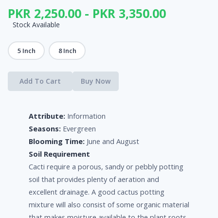
PKR 2,250.00 - PKR 3,350.00
Stock Available
5 Inch
8 Inch
Add To Cart
Buy Now
Attribute:
Information
Seasons:
Evergreen
Blooming Time:
June and August
Soil Requirement
Cacti require a porous, sandy or pebbly potting
soil that provides plenty of aeration and
excellent drainage. A good cactus potting
mixture will also consist of some organic material
that makes moisture available to the plant roots