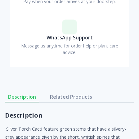
Pay when your order arrives at your doorstep.
WhatsApp Support
Message us anytime for order help or plant care
advice.
Description
Related Products
Description
Silver Torch Cacti feature green stems that have a silvery-
grey appearance given by the short, whitish spines that