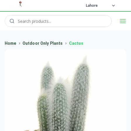
Lahore
›
›
Home
Outdoor Only Plants
Cactus