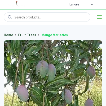
Lahore
›
›
Home
Fruit Trees
Mango Varieties