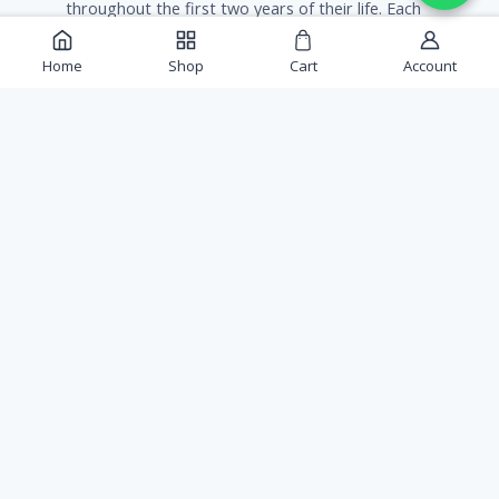
throughout the first two years of their life. Each
tree needs about 26 gallons of water per week.
Home
Shop
Cart
Account
Gulab Shop
Sold By:
Safe Packaging Guarantee
Every order is packed to survive the journey, plants
included.
Free Shipping
FREE Shipping
Rs. 300
on orders over