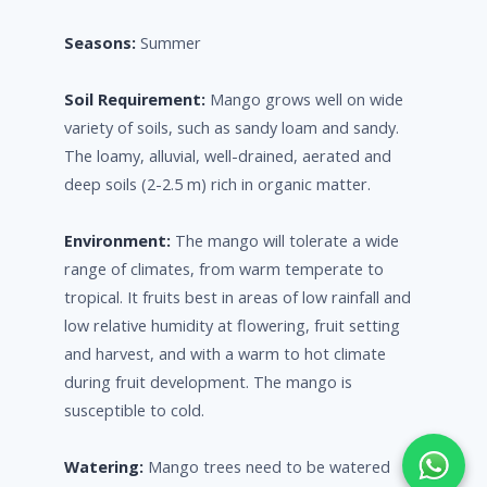
Seasons:
Summer
Soil Requirement:
Mango grows well on wide
variety of soils, such as sandy loam and sandy.
The loamy, alluvial, well-drained, aerated and
deep soils (2-2.5 m) rich in organic matter.
Environment:
The mango will tolerate a wide
range of climates, from warm temperate to
tropical. It fruits best in areas of low rainfall and
low relative humidity at flowering, fruit setting
and harvest, and with a warm to hot climate
during fruit development. The mango is
susceptible to cold.
Watering:
Mango trees need to be watered