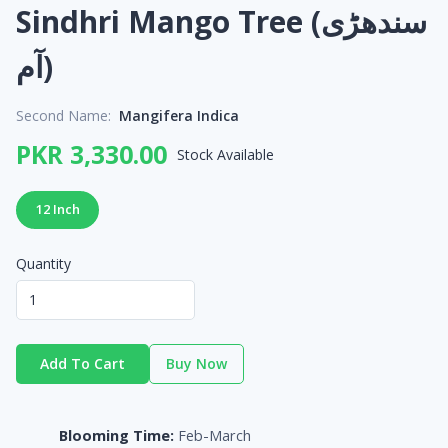
Sindhri Mango Tree (سندھڑی
آم)
Second Name:
Mangifera Indica
PKR 3,330.00
Stock Available
12 Inch
Quantity
Add To Cart
Buy Now
Blooming Time:
Feb-March