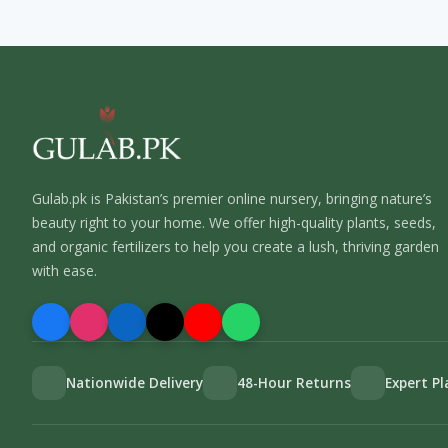
Gulab.pk is Pakistan’s premier online nursery, bringing nature’s
beauty right to your home. We offer high-quality plants, seeds,
and organic fertilizers to help you create a lush, thriving garden
with ease.
Nationwide Delivery
48-Hour Returns
Expert P