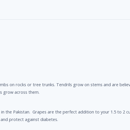
 climbs on rocks or tree trunks. Tendrils grow on stems and are bel
es grow across them.
in the Pakistan. Grapes are the perfect addition to your 1.5 to 2 cu
 and protect against diabetes.