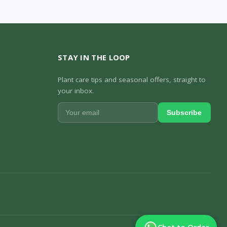
STAY IN THE LOOP
Plant care tips and seasonal offers, straight to
your inbox.
Subscribe