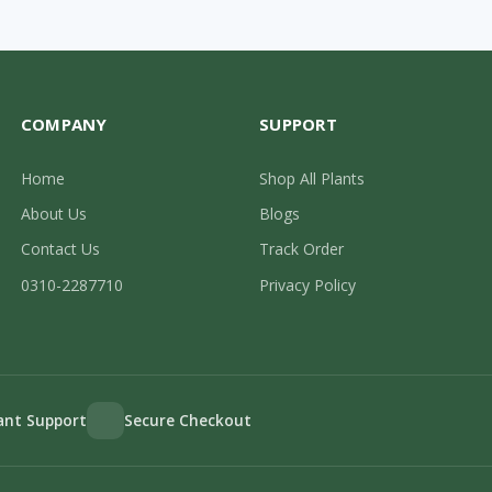
COMPANY
SUPPORT
Home
Shop All Plants
About Us
Blogs
Contact Us
Track Order
0310-2287710
Privacy Policy
lant Support
Secure Checkout