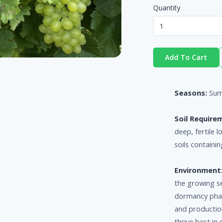
Quantity
Add To Cart
Seasons:
Sum
Soil Require
deep, fertile 
soils containin
Environment
the growing s
dormancy phase
and productio
thrive best i