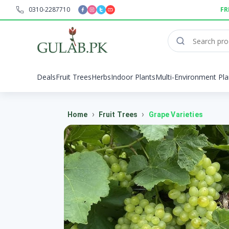
0310-2287710
FR
Deals
Fruit Trees
Herbs
Indoor Plants
Multi-Environment Pla
›
›
Home
Fruit Trees
Grape Varieties