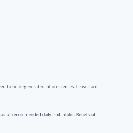
ieved to be degenerated inflorescences. Leaves are
ps of recommended daily fruit intake, Beneficial