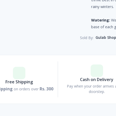
rainy winters.
Watering:
Wa
base of each 
Gulab Sho
Sold By:
Cash on Delivery
Free Shipping
Pay when your order arrives 
ipping
Rs. 300
on orders over
doorstep.