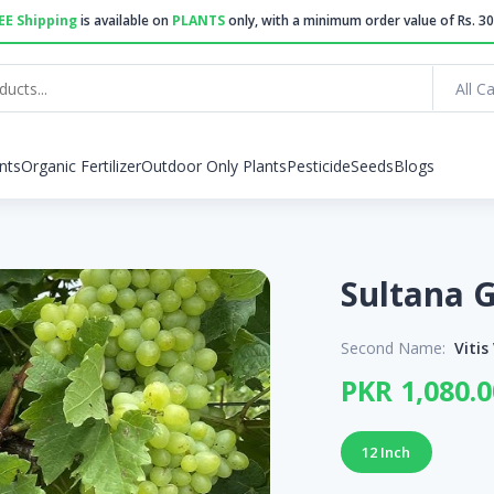
EE Shipping
is available on
PLANTS
only, with a minimum order value of Rs. 30
All C
nts
Organic Fertilizer
Outdoor Only Plants
Pesticide
Seeds
Blogs
Second Name:
Vitis
PKR 1,080.0
12 Inch