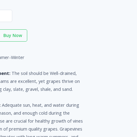
Buy Now
mer-Winter
ment:
The soil should be Well-drained,
loams are excellent, yet grapes thrive on
g clay, slate, gravel, shale, and sand.
:
Adequate sun, heat, and water during
eason, and enough cold during the
 are crucial for healthy growth of vines
n of premium quality grapes. Grapevines
n climates with long warm summers, and