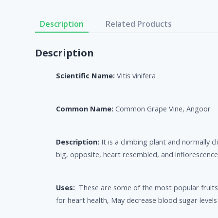
Description
Related Products
Description
Scientific Name:
Vitis vinifera
Common Name:
Common Grape Vine, Angoor
Description:
It is a climbing plant and normally
big, opposite, heart resembled, and inflorescenc
Uses:
These are some of the most popular fruits 
for heart health, May decrease blood sugar levels