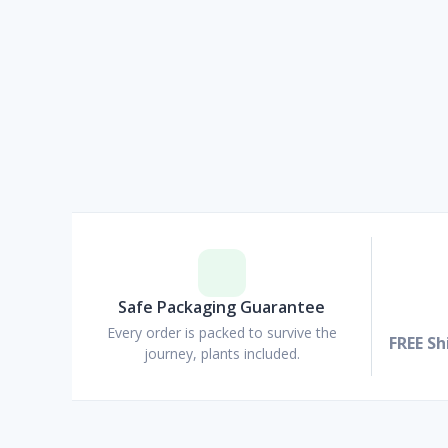
Safe Packaging Guarantee
Every order is packed to survive the
FREE Sh
journey, plants included.