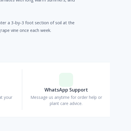
ter a 3-by-3 foot section of soil at the
grape vine once each week.
p
WhatsApp Support
at your
Message us anytime for order help or
plant care advice.