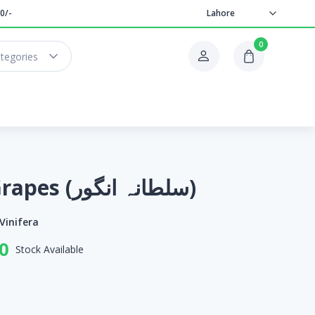
0/-
Lahore
0
ategories
Sultana Grapes (سلطانہ انگور)
 Vinifera
0
Stock Available