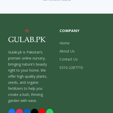
COMPANY
Home
About Us
Gulab.pk is Pakistan’s
premier online nursery,
Contact Us
bringing nature’s beauty
0310-2287710
right to your home. We
offer high-quality plants,
seeds, and organic
fertilizers to help you
create a lush, thriving
garden with ease.