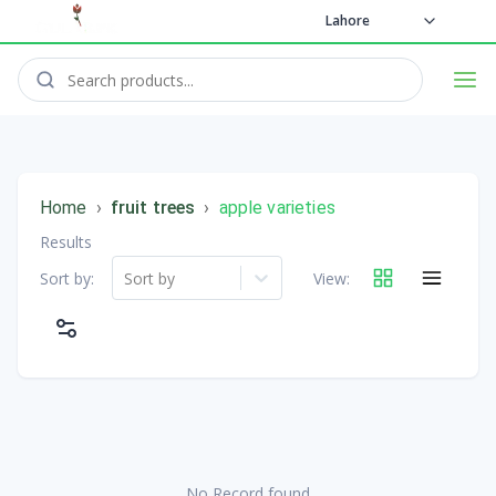
Lahore
Home
›
fruit trees
›
apple varieties
Results
Sort by:
Sort by
View:
No Record found