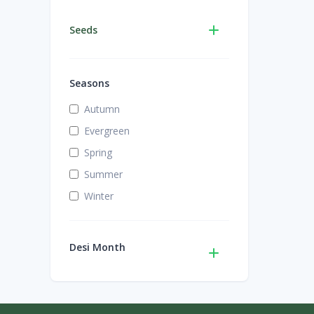
Seeds
Seasons
Autumn
Evergreen
Spring
Summer
Winter
Desi Month