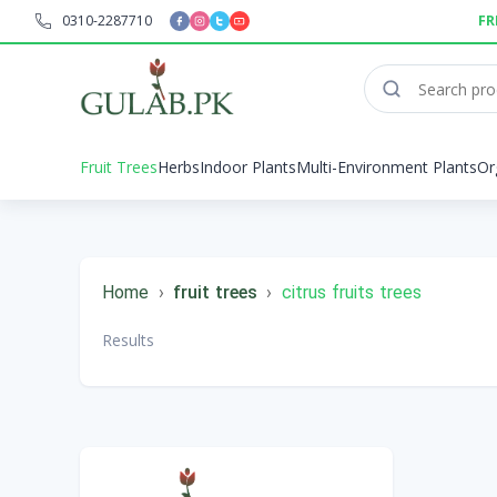
0310-2287710
FR
Fruit Trees
Herbs
Indoor Plants
Multi-Environment Plants
Or
Home
›
fruit trees
›
citrus fruits trees
Results