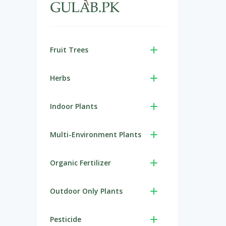
Fruit Trees
Herbs
Indoor Plants
Multi-Environment Plants
Organic Fertilizer
Outdoor Only Plants
Pesticide