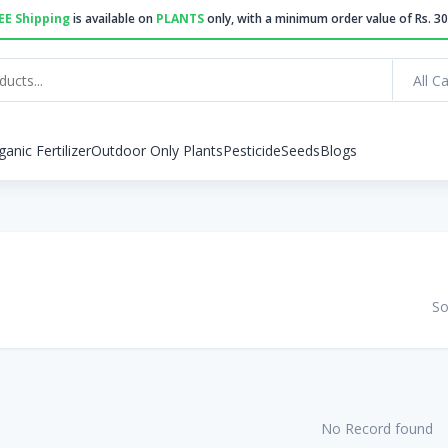
EE Shipping
is available on
PLANTS
only, with a minimum order value of Rs. 30
All C
ganic Fertilizer
Outdoor Only Plants
Pesticide
Seeds
Blogs
So
No Record found