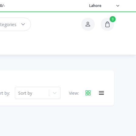
0/-
Lahore
0
ategories
rt by:
Sort by
View: