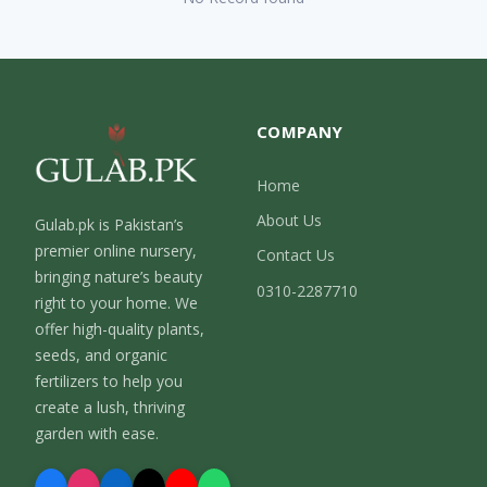
COMPANY
Home
About Us
Gulab.pk is Pakistan’s
premier online nursery,
Contact Us
bringing nature’s beauty
0310-2287710
right to your home. We
offer high-quality plants,
seeds, and organic
fertilizers to help you
create a lush, thriving
garden with ease.