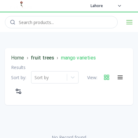
Lahore
Home
›
fruit trees
›
mango varieties
Results
Sort by:
Sort by
View:
No Record found