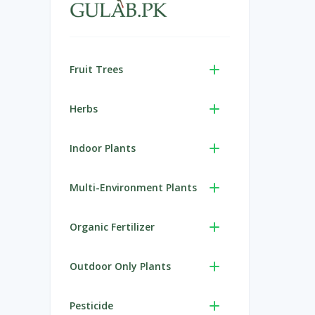
Fruit Trees
Herbs
Indoor Plants
Multi-Environment Plants
Organic Fertilizer
Outdoor Only Plants
Pesticide