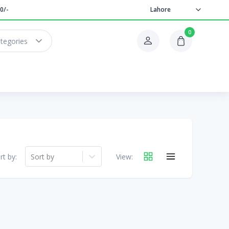
0/-
Lahore
0
ategories
rt by:
Sort by
View: