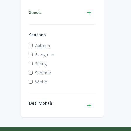
Seeds
Seasons
Autumn
Evergreen
Spring
Summer
Winter
Desi Month