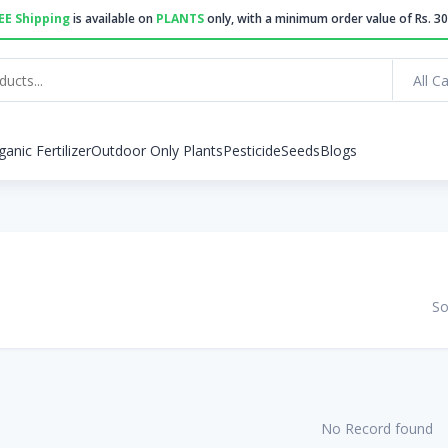
EE Shipping
is available on
PLANTS
only, with a minimum order value of Rs. 30
All C
ganic Fertilizer
Outdoor Only Plants
Pesticide
Seeds
Blogs
So
No Record found