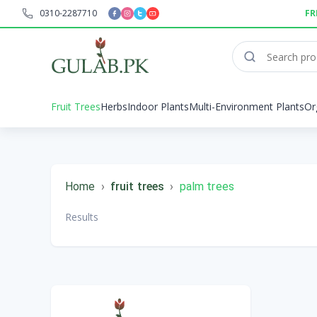
0310-2287710
FR
Fruit Trees
Herbs
Indoor Plants
Multi-Environment Plants
Or
Home
›
fruit trees
›
palm trees
Results