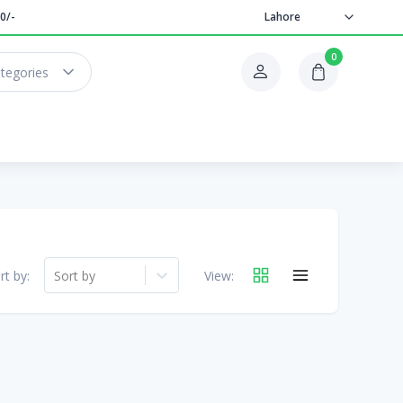
0/-
Lahore
0
ategories
rt by:
Sort by
View: