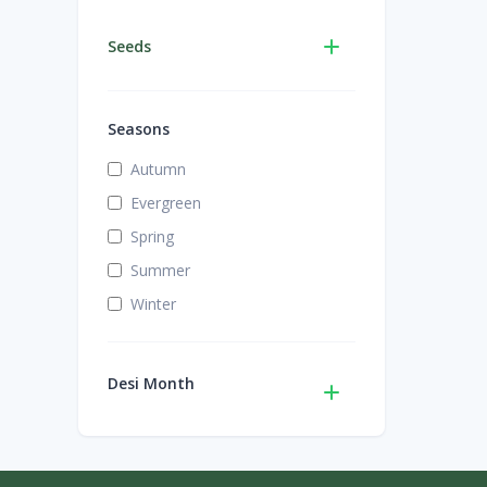
Seeds
Seasons
Autumn
Evergreen
Spring
Summer
Winter
Desi Month