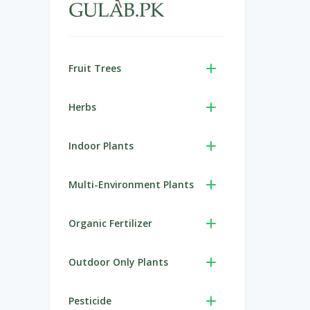
Fruit Trees
Herbs
Indoor Plants
Multi-Environment Plants
Organic Fertilizer
Outdoor Only Plants
Pesticide