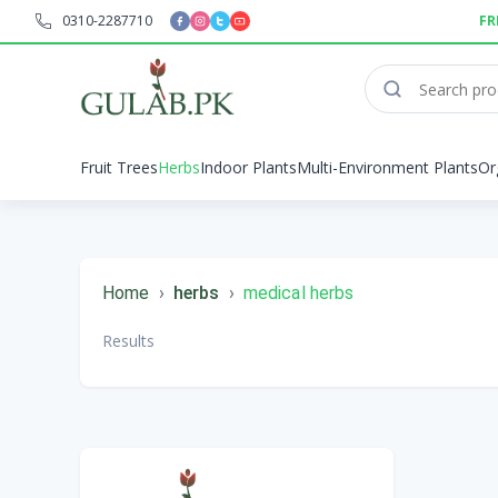
0310-2287710
FR
Fruit Trees
Herbs
Indoor Plants
Multi-Environment Plants
Or
Home
›
herbs
›
medical herbs
Results