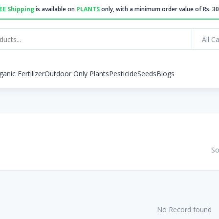
EE Shipping
is available on
PLANTS
only, with a minimum order value of Rs. 30
All C
ganic Fertilizer
Outdoor Only Plants
Pesticide
Seeds
Blogs
So
No Record found