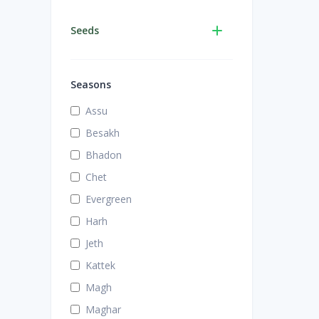
Seeds
Seasons
Assu
Besakh
Bhadon
Chet
Evergreen
Harh
Jeth
Kattek
Magh
Maghar