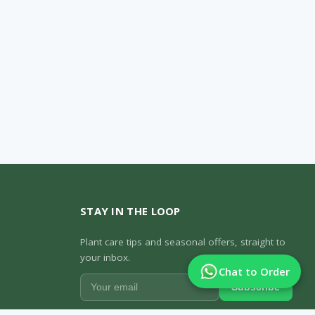
STAY IN THE LOOP
Plant care tips and seasonal offers, straight to
your inbox.
Chat to Order
Subscribe