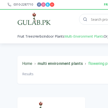
0310-2287710
FR
Fruit Trees
Herbs
Indoor Plants
Multi-Environment Plants
Or
Home
›
multi environment plants
›
flowering p
Results