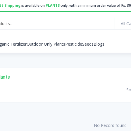
EE Shipping
is available on
PLANTS
only, with a minimum order value of Rs. 30
All C
ganic Fertilizer
Outdoor Only Plants
Pesticide
Seeds
Blogs
lants
So
No Record found