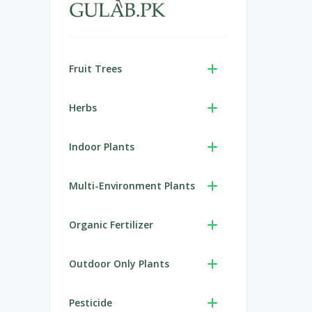
Fruit Trees
Herbs
Indoor Plants
Multi-Environment Plants
Organic Fertilizer
Outdoor Only Plants
Pesticide