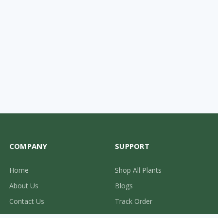
COMPANY
SUPPORT
Home
Shop All Plants
About Us
Blogs
Contact Us
Track Order
0310-2287710
Privacy Policy