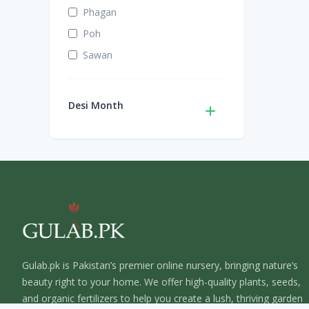
Phagan
Poh
Sawan
Desi Month
Gulab.pk is Pakistan’s premier online nursery, bringing nature’s
beauty right to your home. We offer high-quality plants, seeds,
and organic fertilizers to help you create a lush, thriving garden