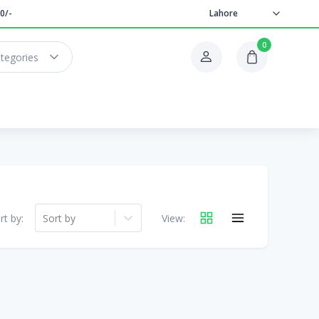
0/-
Lahore
0
ategories
rt by:
Sort by
View: