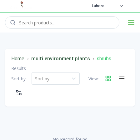
Lahore
Home
›
multi environment plants
›
shrubs
Results
Sort by:
Sort by
View:
No Record found