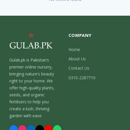
COMPANY
Home
About Us
Gulab.pk is Pakistan’s
premier online nursery,
Contact Us
bringing nature’s beauty
0310-2287710
right to your home. We
offer high-quality plants,
seeds, and organic
fertilizers to help you
create a lush, thriving
garden with ease.