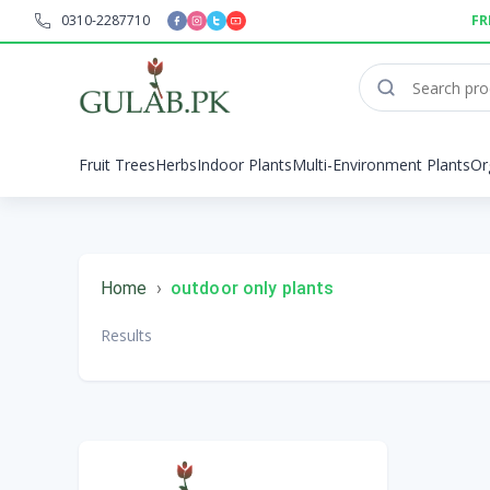
0310-2287710
FR
Fruit Trees
Herbs
Indoor Plants
Multi-Environment Plants
Or
Home
›
outdoor only plants
Results