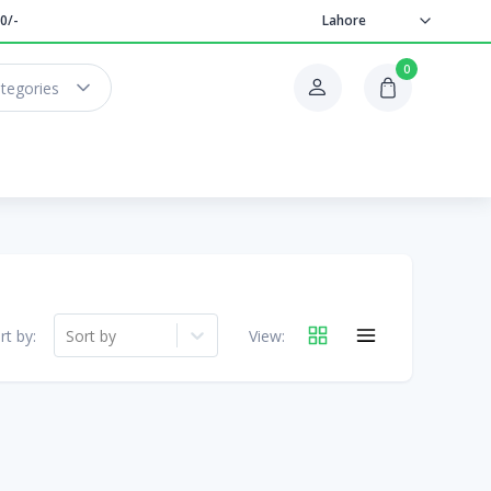
0/-
Lahore
0
ategories
rt by:
Sort by
View: