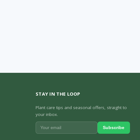
STAY IN THE LOOP
Plant care tips and seasonal offers, straight to
your inbox.
Subscribe