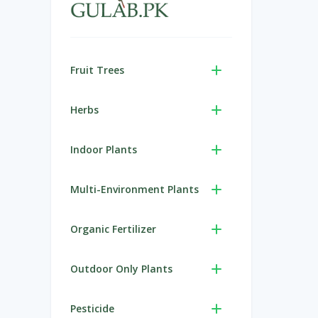
Fruit Trees
Herbs
Indoor Plants
Multi-Environment Plants
Organic Fertilizer
Outdoor Only Plants
Pesticide