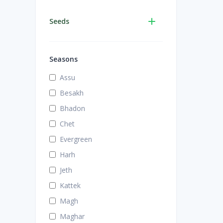
Seeds
Seasons
Assu
Besakh
Bhadon
Chet
Evergreen
Harh
Jeth
Kattek
Magh
Maghar