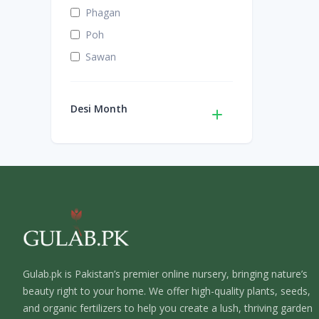
Phagan
Poh
Sawan
Desi Month
Gulab.pk is Pakistan’s premier online nursery, bringing nature’s
beauty right to your home. We offer high-quality plants, seeds,
and organic fertilizers to help you create a lush, thriving garden