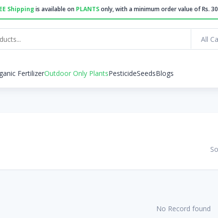
EE Shipping
is available on
PLANTS
only, with a minimum order value of Rs. 30
All C
ganic Fertilizer
Outdoor Only Plants
Pesticide
Seeds
Blogs
So
No Record found