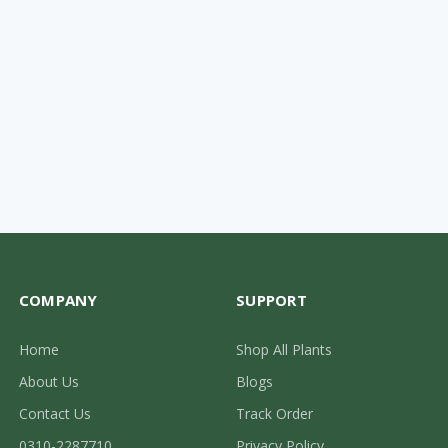
COMPANY
SUPPORT
Home
Shop All Plants
About Us
Blogs
Contact Us
Track Order
0310-2287710
Privacy Policy