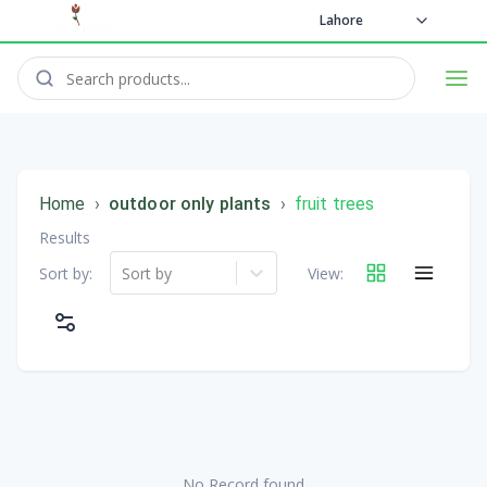
Lahore
Home
›
outdoor only plants
›
fruit trees
Results
Sort by:
Sort by
View:
No Record found