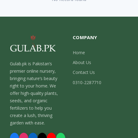
COMPANY
Home
About Us
Gulab.pk is Pakistan’s
premier online nursery,
Contact Us
bringing nature’s beauty
0310-2287710
right to your home. We
offer high-quality plants,
seeds, and organic
fertilizers to help you
create a lush, thriving
garden with ease.