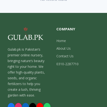
COMPANY
Home
About Us
Gulab.pk is Pakistan’s
premier online nursery,
Contact Us
bringing nature’s beauty
0310-2287710
right to your home. We
offer high-quality plants,
seeds, and organic
fertilizers to help you
create a lush, thriving
garden with ease.