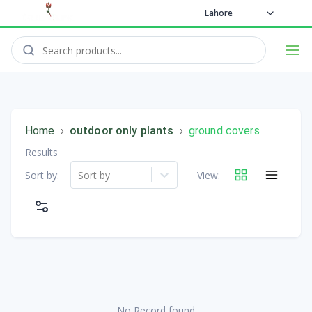
Lahore
Home
›
outdoor only plants
›
ground covers
Results
Sort by:
Sort by
View:
No Record found