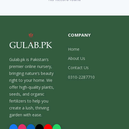
COMPANY
Home
About Us
Gulab.pk is Pakistan’s
premier online nursery,
Contact Us
bringing nature’s beauty
0310-2287710
right to your home. We
offer high-quality plants,
seeds, and organic
fertilizers to help you
create a lush, thriving
garden with ease.